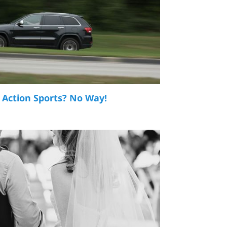
 Action Sports? No Way!