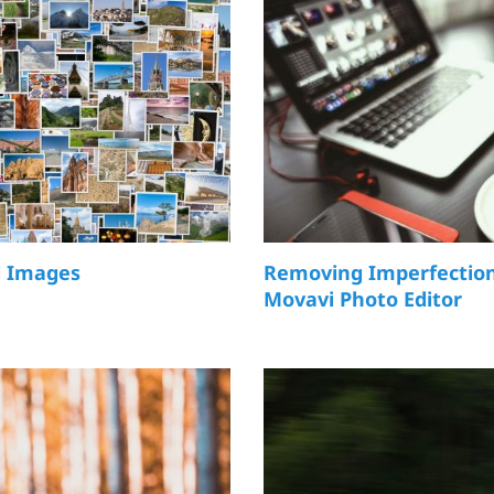
l Images
Removing Imperfection
Movavi Photo Editor