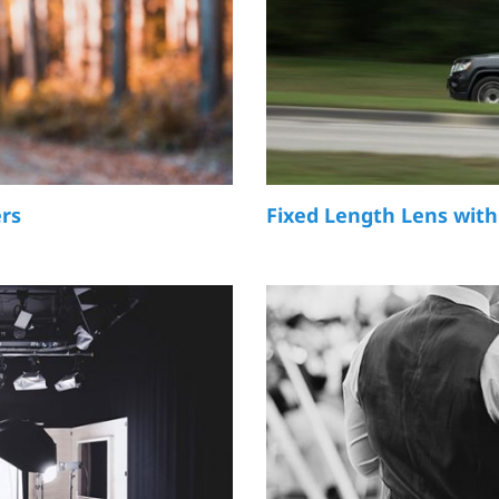
ers
Fixed Length Lens with