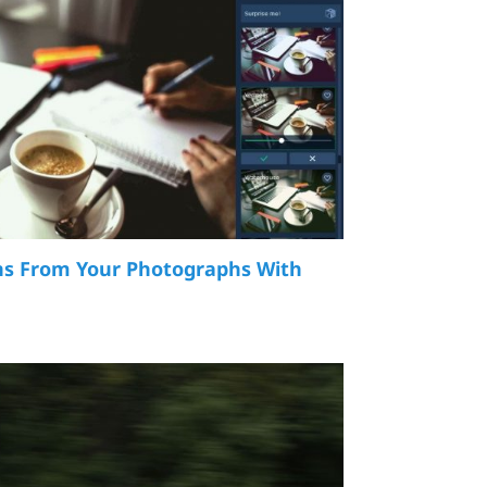
s From Your Photographs With