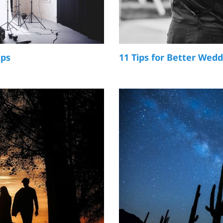
ups
11 Tips for Better Wed