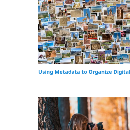
Using Metadata to Organize Digita