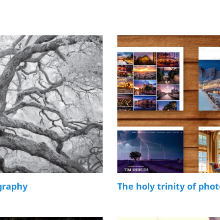
graphy
The holy trinity of pho