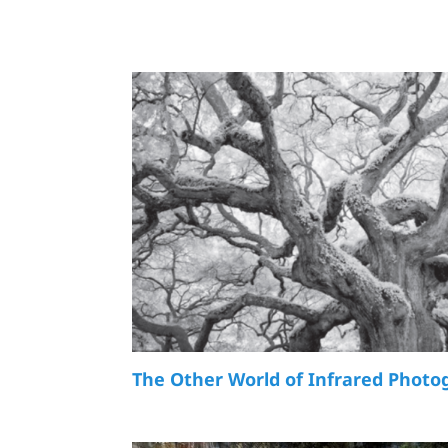
The Other World of Infrared Photo