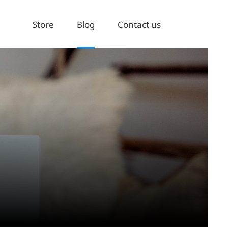
Store
Blog
Contact us