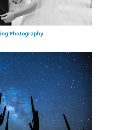
ding Photography