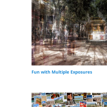
Fun with Multiple Exposures