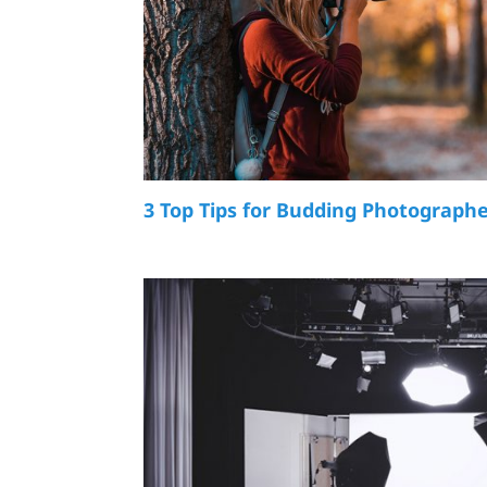
3 Top Tips for Budding Photograph