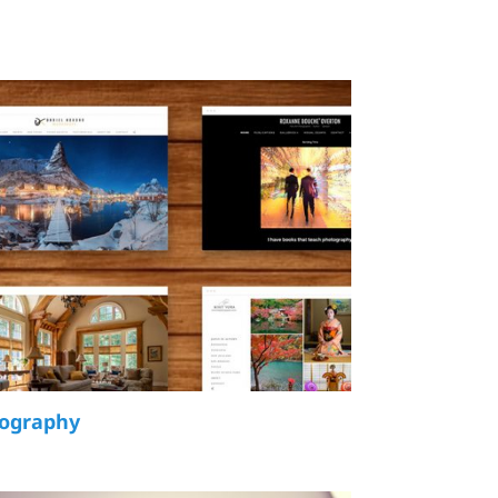
tography