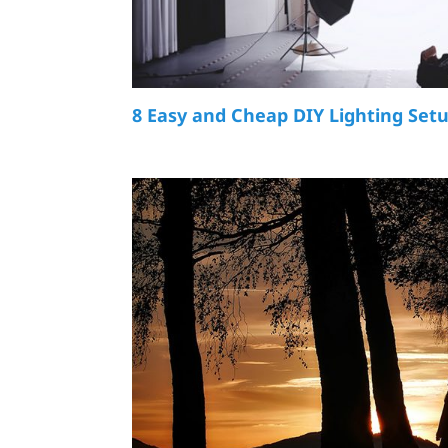
8 Easy and Cheap DIY Lighting Set