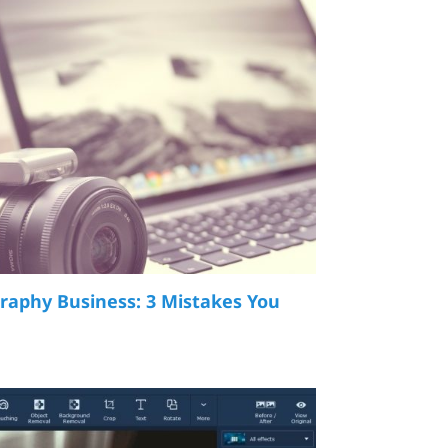
raphy Business: 3 Mistakes You