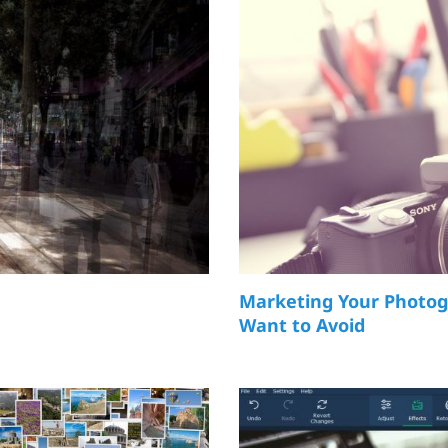
Marketing Your Photog
Want to Avoid