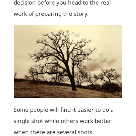
decision before you head to the real
work of preparing the story.
Some people will find it easier to do a
single shot while others work better
when there are several shots.