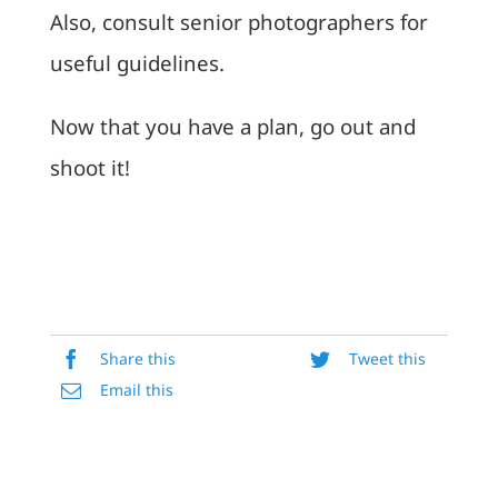
Also, consult senior photographers for
useful guidelines.
Now that you have a plan, go out and
shoot it!
Share this
Tweet this
Email this