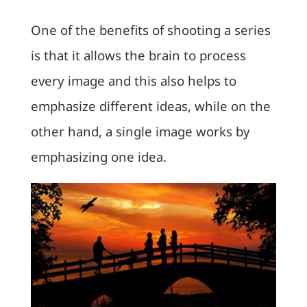
One of the benefits of shooting a series
is that it allows the brain to process
every image and this also helps to
emphasize different ideas, while on the
other hand, a single image works by
emphasizing one idea.