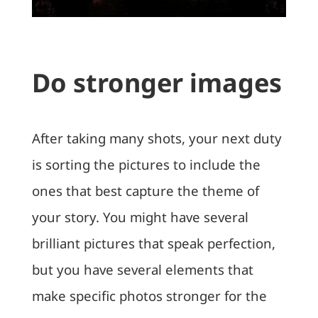
Do stronger images
After taking many shots, your next duty
is sorting the pictures to include the
ones that best capture the theme of
your story. You might have several
brilliant pictures that speak perfection,
but you have several elements that
make specific photos stronger for the