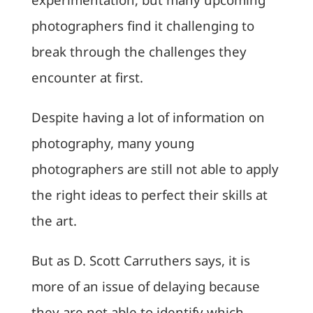
photographers find it challenging to
break through the challenges they
encounter at first.
Despite having a lot of information on
photography, many young
photographers are still not able to apply
the right ideas to perfect their skills at
the art.
But as D. Scott Carruthers says, it is
more of an issue of delaying because
they are not able to identify which