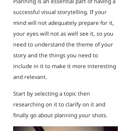
Planning is an essential part of having a
successful visual storytelling. If your
mind will not adequately prepare for it,
your eyes will not as well see it, so you
need to understand the theme of your
story and the things you need to
include in it to make it more interesting
and relevant.
Start by selecting a topic then
researching on it to clarify on it and
finally go about planning your shots.