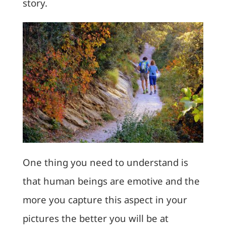
story.
One thing you need to understand is
that human beings are emotive and the
more you capture this aspect in your
pictures the better you will be at