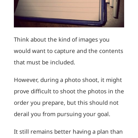
Think about the kind of images you
would want to capture and the contents
that must be included.
However, during a photo shoot, it might
prove difficult to shoot the photos in the
order you prepare, but this should not
derail you from pursuing your goal.
It still remains better having a plan than