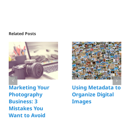
Related Posts
Marketing Your
Using Metadata to
Photography
Organize Digital
Business: 3
Images
Mistakes You
Want to Avoid