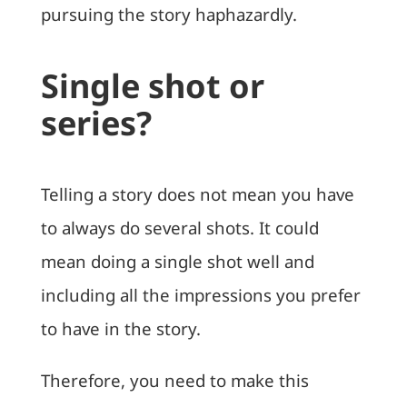
pursuing the story haphazardly.
Single shot or
series?
Telling a story does not mean you have
to always do several shots. It could
mean doing a single shot well and
including all the impressions you prefer
to have in the story.
Therefore, you need to make this