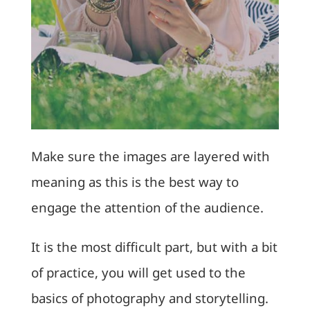
Make sure the images are layered with
meaning as this is the best way to
engage the attention of the audience.
It is the most difficult part, but with a bit
of practice, you will get used to the
basics of photography and storytelling.