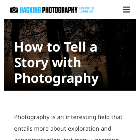
Skip
Togg
to
Navi
content
Store
How to Tell a
Blog
Story with
Contact us
Photography
Photography is an interesting field that
entails more about exploration and
experimentation, but many upcoming