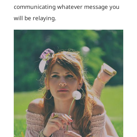
communicating whatever message you
will be relaying.