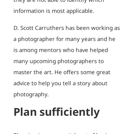
information is most applicable.
D. Scott Carruthers has been working as
a photographer for many years and he
is among mentors who have helped
many upcoming photographers to
master the art. He offers some great
advice to help you tell a story about
photography.
Plan sufficiently