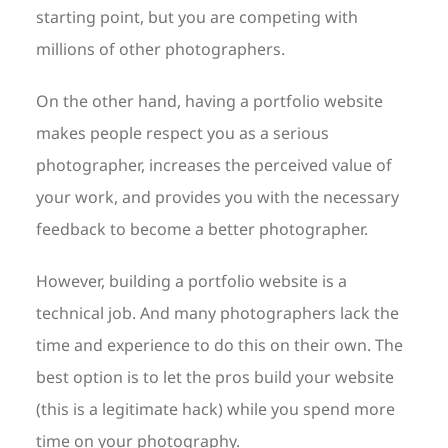
starting point, but you are competing with
millions of other photographers.
On the other hand, having a portfolio website
makes people respect you as a serious
photographer, increases the perceived value of
your work, and provides you with the necessary
feedback to become a better photographer.
However, building a portfolio website is a
technical job. And many photographers lack the
time and experience to do this on their own. The
best option is to let the pros build your website
(this is a legitimate hack) while you spend more
time on your photography.