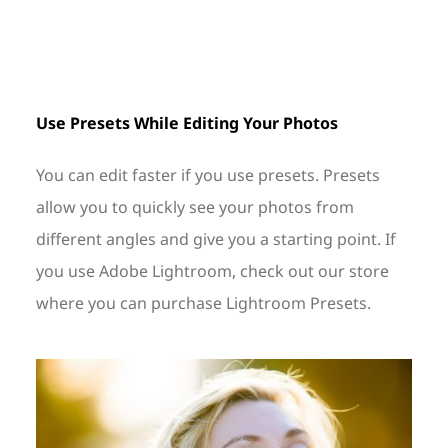
Use Presets While Editing Your Photos
You can edit faster if you use presets. Presets
allow you to quickly see your photos from
different angles and give you a starting point. If
you use Adobe Lightroom, check out our store
where you can purchase Lightroom Presets.