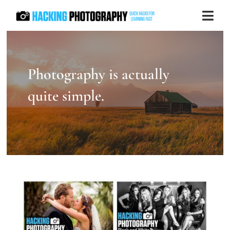
Skip
Togg
to
Navi
content
Store
Photography is actually
Blog
quite simple.
Contact us