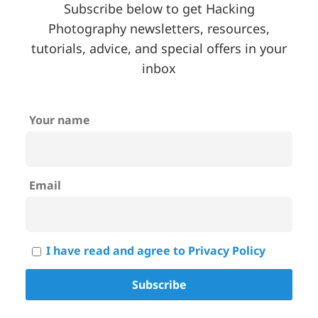
Subscribe below to get Hacking
Photography newsletters, resources,
tutorials, advice, and special offers in your
inbox
Your name
Email
I have read and agree to Privacy Policy