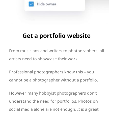
Get a portfolio website
From musicians and writers to photographers, all
artists need to showcase their work.
Professional photographers know this – you
cannot be a photographer without a portfolio.
However, many hobbyist photographers don’t
understand the need for portfolios. Photos on
social media alone are not enough. It is a great