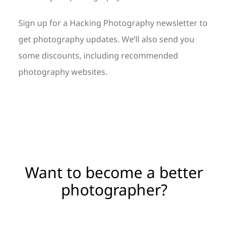
Sign up for a Hacking Photography newsletter to
get photography updates. We’ll also send you
some discounts, including recommended
photography websites.
Want to become a better
photographer?