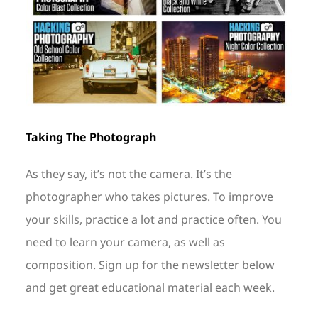
Taking The Photograph
As they say, it’s not the camera. It’s the
photographer who takes pictures. To improve
your skills, practice a lot and practice often. You
need to learn your camera, as well as
composition. Sign up for the newsletter below
and get great educational material each week.