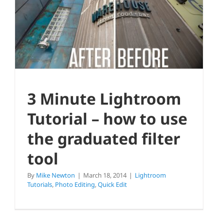
to use the graduated filter tool
Lightroom Tutorials
Photo Editing
Quick Edit
3 Minute Lightroom
Tutorial – how to use
the graduated filter
tool
By
Mike Newton
|
March 18, 2014
|
Lightroom
Tutorials
,
Photo Editing
,
Quick Edit