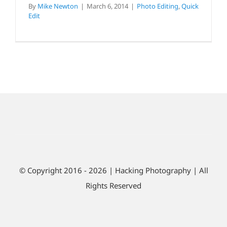
By
Mike Newton
|
March 6, 2014
|
Photo Editing
,
Quick
Edit
© Copyright 2016 - 2026 | Hacking Photography | All
Rights Reserved