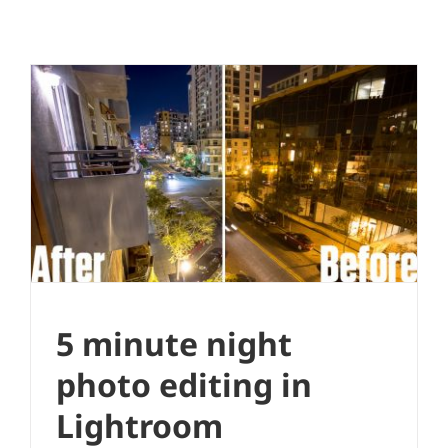
5 minute night photo editing in
Lightroom
Photo Editing
Quick Edit
5 minute night
photo editing in
Lightroom